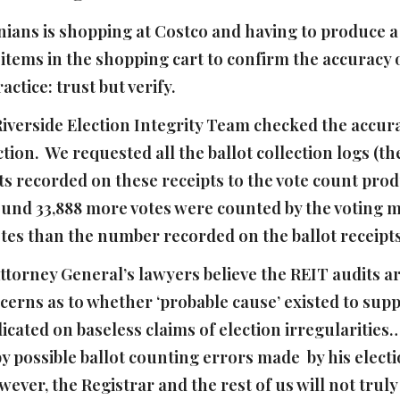
ans is shopping at Costco and having to produce a r
ems in the shopping cart to confirm the accuracy of
ctice: trust but verify.
 Riverside Election Integrity Team checked the accura
tion. We requested all the ballot collection logs (th
s recorded on these receipts to the vote count prod
ound 33,888 more votes were counted by the voting m
tes than the number recorded on the ballot receipt
ttorney General’s lawyers believe the REIT audits ar
cerns as to whether ‘probable cause’ existed to supp
dicated on baseless claims of election irregularities
y possible ballot counting errors made by his electio
wever, the Registrar and the rest of us will not truly