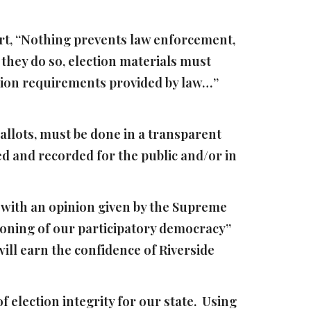
urt, “Nothing prevents law enforcement,
they do so, election materials must
ction requirements provided by law…”
ballots, must be done in a transparent
d and recorded for the public and/or in
d with an opinion given by the Supreme
ctioning of our participatory democracy”
 will earn the confidence of Riverside
 election integrity for our state. Using