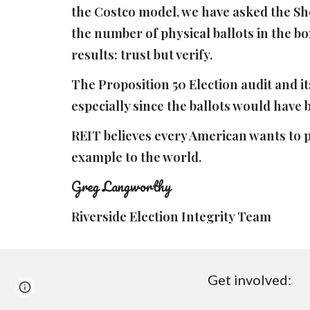
the Costco model, we have asked the Sher
the number of physical ballots in the box
results: trust but verify.
The Proposition 50 Election audit and it
especially since the ballots would have
REIT believes every American wants to p
example to the world.
Greg Langworthy
Riverside Election Integrity Team
Get involved:
Page
Google Sites
Report abuse
updated