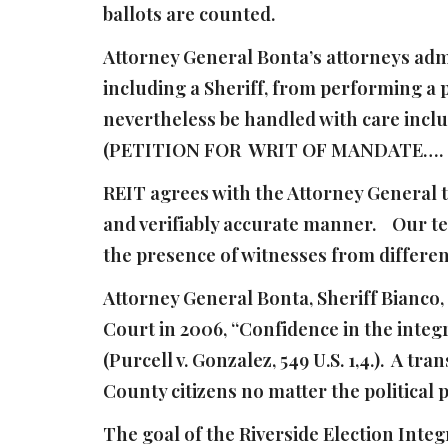
ballots are counted.
Attorney General Bonta’s attorneys admi
including a Sheriff, from performing a 
nevertheless be handled with care incl
(PETITION FOR WRIT OF MANDATE…. , 
REIT agrees with the Attorney General th
and verifiably accurate manner. Our te
the presence of witnesses from differen
Attorney General Bonta, Sheriff Bianco,
Court in 2006, “Confidence in the integr
(Purcell v. Gonzalez, 549 U.S. 1,4.). A t
County citizens no matter the political 
The goal of the Riverside Election Integ