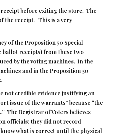
eceipt before exiting the store. The
 the receipt. This is a very
cy of the Proposition 50 Special
e ballot receipts) from these two
uced by the voting machines. In the
achines and in the Proposition 50
s.
e not credible evidence justifying an
ort issue of the warrants” because “the
….” The Registrar of Voters believes
n officials: they did not record
 know what is correct until the physical