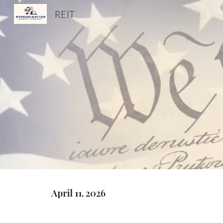
REIT
Sk
April 11, 2026