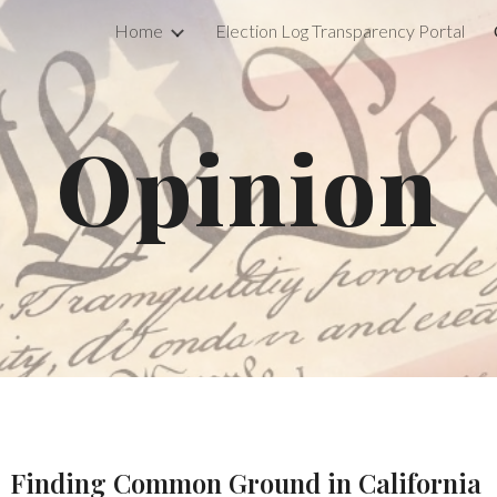
Home
Election Log Transparency Portal
ip to main content
Skip to navigat
Opinion
Finding Common Ground in California