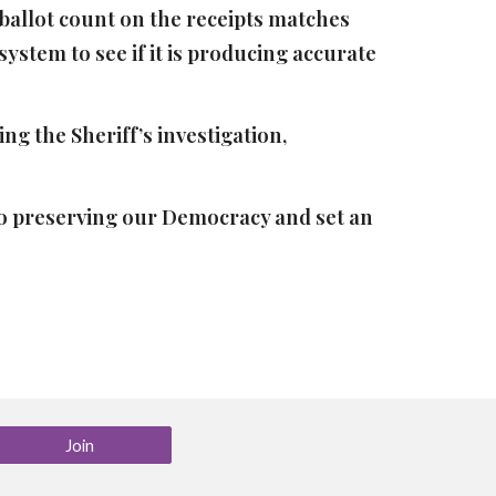
e ballot count on the receipts matches
system to see if it is producing accurate
ng the Sheriff’s investigation,
 to preserving our Democracy and set an
Join