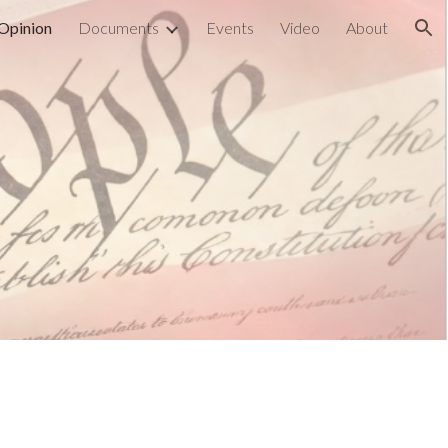
Opinion
Documents
Events
Video
About
ion