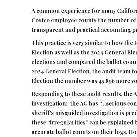
A common experience for many Californi
Costco employee counts the number of it
transparent and practical accounting pra
This practice is very similar to how the
Election as well as the 2024 General Elec
elections and compared the ballot count
2024 General Election, the audit team f
Election the number was 45,896 more vo
Responding to these audit results, the A
investigation: the AG has “…serious con
sheriff’s misguided investigation is pre
these “irregularities” can be explained b
accurate ballot counts on their logs. Ho