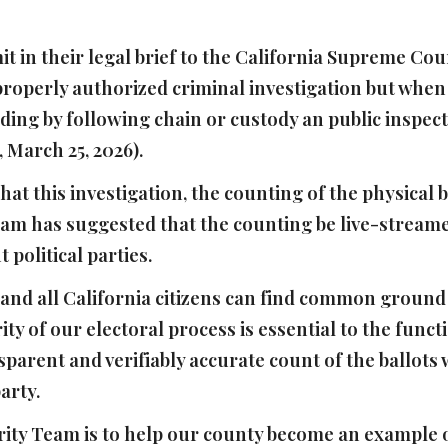
t in their legal brief to the California Supreme Co
properly authorized criminal investigation but when 
uding by following chain or custody an public inspe
March 25, 2026).
at this investigation, the counting of the physical 
am has suggested that the counting be live-streame
t political parties.
 and all California citizens can find common groun
ity of our electoral process is essential to the fun
ransparent and verifiably accurate count of the ballots
party.
rity Team is to help our county become an example of