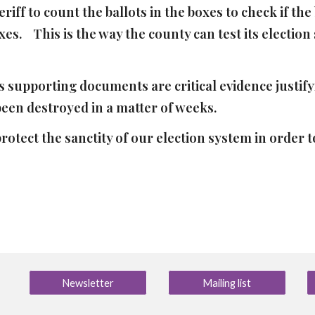
iff to count the ballots in the boxes to check if th
es. This is the way the county can test its election 
s supporting documents are critical evidence justifyi
 been destroyed in a matter of weeks.
rotect the sanctity of our election system in order
Newsletter
Mailing list