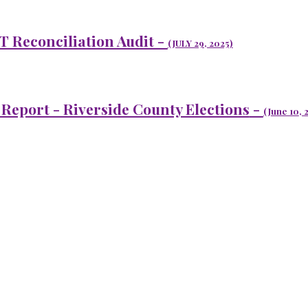
T Reconciliation Audit -
(JULY 29, 2025)
 Report - Riverside County Elections
-
(J
une 10
, 