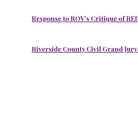
Response to ROV’s Critique of REI
R
iverside County Civil Grand Jury