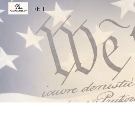
REIT
Sk