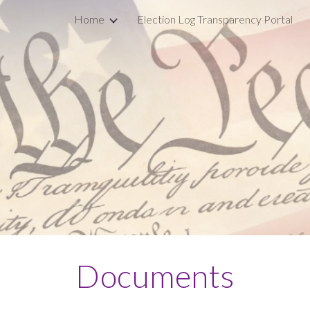
Home
Election Log Transparency Portal
ip to main content
Skip to navigat
Documents