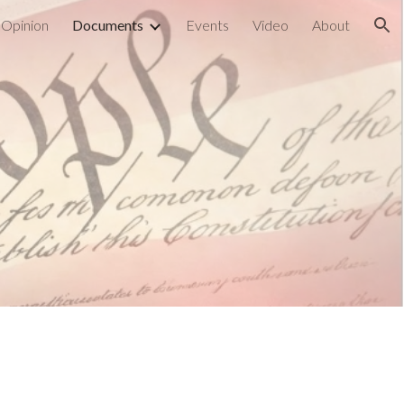
Opinion
Documents
Events
Video
About
ion