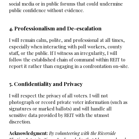
social media or in public forums that could undermine
public confidence without evidence.
4. Professionalism and De-escalation
I will remain calm, polite, and professional at all times,
especially when interacting with poll workers, county
staff, or the public. If I witness an irregularity, I will
follow the established chain of command within REIT to
report it rather than engaging in a confrontation on-site.
5. Confidentiality and Privacy
I will respect the privacy of all voters. I will not
photograph or record private voter information (such as
signatures or marked ballots) and will handle all
sensitive data provided by REIT with the utmost
discretion.
Acknowledgment:
By volunteering with the Riverside