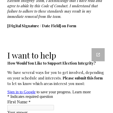
Election Integrity Team, I acknowledge that I have read and
agree to abide by this Code of Conduct. I understand that
failure to adhere to these standards may result in my
immediate removal from the team.
[Digital Signature / Date Field] on Form