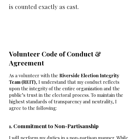
is counted exactly as cast.
Volunteer Code of Conduct &
Agreement
As a volunteer with the
Riverside Election Integrity
Team (REIT)
, I understand that my conduct reflects
upon the integrity of the entire organization and the
public’s trust in the electoral process. To maintain the
highest standards of transparency and neutrality, I
agree to the following:
1. Commitment to Non-Partisanship
I will perform my duties in a non-partisan manner. While