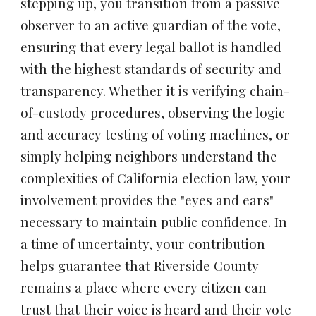
stepping up, you transition from a passive
observer to an active guardian of the vote,
ensuring that every legal ballot is handled
with the highest standards of security and
transparency. Whether it is verifying chain-
of-custody procedures, observing the logic
and accuracy testing of voting machines, or
simply helping neighbors understand the
complexities of California election law, your
involvement provides the "eyes and ears"
necessary to maintain public confidence. In
a time of uncertainty, your contribution
helps guarantee that Riverside County
remains a place where every citizen can
trust that their voice is heard and their vote