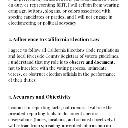
on duty or representing REIT, I will refrain from wearing
campaign buttons, slogans, or colors associated with
specific candidates or parties, and I will not engage in
electioneering or political advocacy.
2. Adherence to California Election Law
I agree to follow all California Elections Code regulations
and local Riverside County Registrar of Voters guidelines.
I understand that my role is to
observe and document
,
not to interfere with the voting process, intimidate
voters, or obstruct election officials in the performance
of their duties.
3. Accuracy and Objectivity
I commit to reporting facts, not rumors. I will use the
provided reporting tools to document specific
observations (times, locations, and actions) objectively. I
will refrain from spreading unverified information on