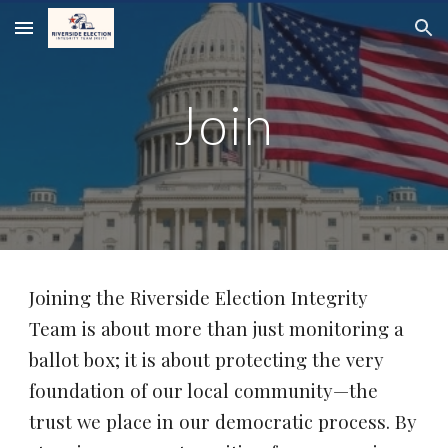
Skip to main content
Skip to navigation
Join
Joining the Riverside Election Integrity
Team is about more than just monitoring a
ballot box; it is about protecting the very
foundation of our local community—the
trust we place in our democratic process. By