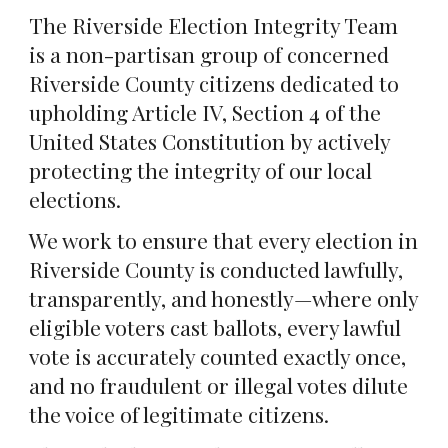
The Riverside Election Integrity Team
is a non-partisan group of concerned
Riverside County citizens dedicated to
upholding Article IV, Section 4 of the
United States Constitution by actively
protecting the integrity of our local
elections.
We work to ensure that every election in
Riverside County is conducted lawfully,
transparently, and honestly—where only
eligible voters cast ballots, every lawful
vote is accurately counted exactly once,
and no fraudulent or illegal votes dilute
the voice of legitimate citizens.