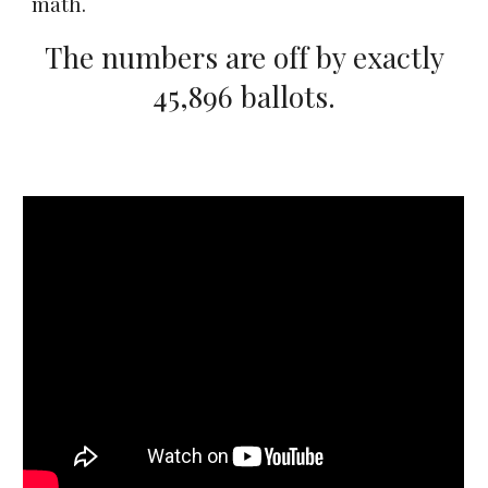
math.
The numbers are off by exactly
45,896 ballots.