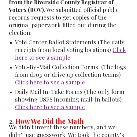
from the Riverside County Registrar of
Voters (ROV)
. We submitted official public
records requests to get copies of the
original paperwork filled out during the
election:
Vote Center Ballot Statements
(The daily
receipts from local voting locations)
Click
here to see a sample
Vote-By-Mail Collection Forms
(The logs
from drop or drive up collection teams)
Click here to see a sample
Daily Mail In-Take Forms
(The only form
showing USPS incoming mail-in ballots)
Click here to see a sample
2.
How We Did the Math
We didn't invent these numbers, and we
didn't use guesswork. We took the county’s