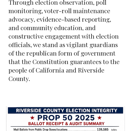
Through election observation, poll
monitoring, voter-roll maintenance
advocacy, evidence-based reporting,
and community education, and
constructive engagement with election
officials, we stand as vigilant guardians
of the republican form of government
that the Constitution guarantees to the
people of California and Riverside
County.