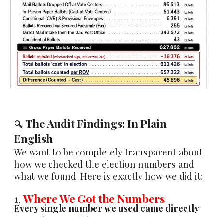
The Audit Findings: In Plain
🔍
English
We want to be completely transparent about
how we checked the election numbers and
what we found. Here is exactly how we did it:
1.
Where We Got the Numbers
Every single number we used came directly