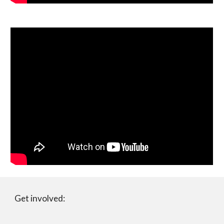
Get involved: