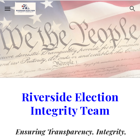
Skip to main content
Skip to navigation
Riverside Election
Integrity Team
Ensuring Transparency, Integrity,