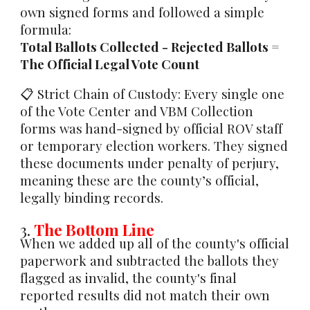
own signed forms and followed a simple
formula:
Total Ballots Collected - Rejected Ballots =
The Official Legal Vote Count
📋
Strict Chain of Custody:
Every single one
of the Vote Center and VBM Collection
forms was hand-signed by official ROV staff
or temporary election workers. They signed
these documents under
penalty of perjury
,
meaning these are the county’s official,
legally binding records.
3.
The Bottom Line
When we added up all of the county's official
paperwork and subtracted the ballots they
flagged as invalid, the county's final
reported results did not match their own