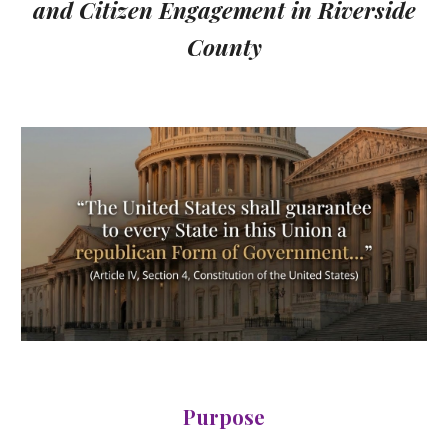
and Citizen Engagement in Riverside
County
Purpose